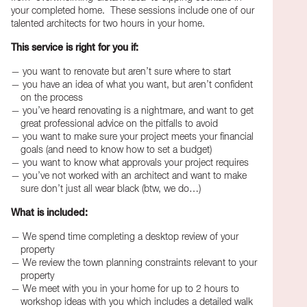
your completed home. These sessions include one of our
talented architects for two hours in your home.
This service is right for you if:
you want to renovate but aren’t sure where to start
you have an idea of what you want, but aren’t confident
on the process
you’ve heard renovating is a nightmare, and want to get
great professional advice on the pitfalls to avoid
you want to make sure your project meets your financial
goals (and need to know how to set a budget)
you want to know what approvals your project requires
you’ve not worked with an architect and want to make
sure don’t just all wear black (btw, we do…)
What is included:
We spend time completing a desktop review of your
property
We review the town planning constraints relevant to your
property
We meet with you in your home for up to 2 hours to
workshop ideas with you which includes a detailed walk