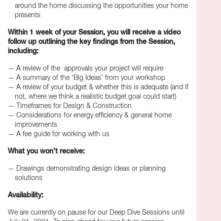
around the home discussing the opportunities your home
presents
Within 1 week of your Session, you will receive a video
follow up outlining the key findings from the Session,
including:
A review of the approvals your project will require
A summary of the ‘Big Ideas’ from your workshop
A review of your budget & whether this is adequate (and if
not, where we think a realistic budget goal could start)
Timeframes for Design & Construction
Considerations for energy efficiency & general home
improvements
A fee guide for working with us
What you won’t receive:
Drawings demonstrating design ideas or planning
solutions
Availability:
We are currently on pause for our Deep Dive Sessions until