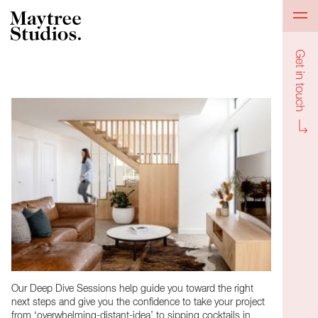
Get in to
Our Deep Dive Sessions help guide you toward the right
next steps and give you the confidence to take your project
from ‘overwhelming-distant-idea’ to sipping cocktails in