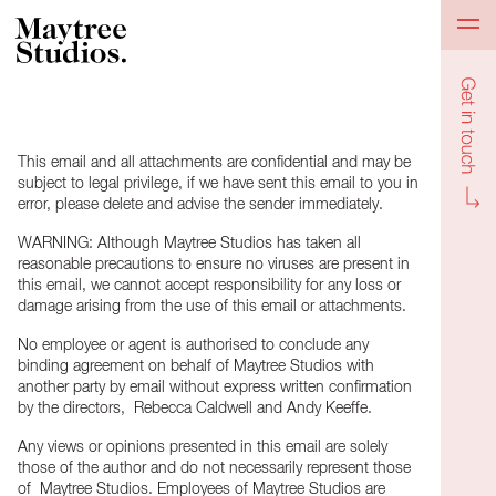
Get in to
This email and all attachments are confidential and may be
subject to legal privilege, if we have sent this email to you in
error, please delete and advise the sender immediately.
WARNING: Although Maytree Studios has taken all
reasonable precautions to ensure no viruses are present in
this email, we cannot accept responsibility for any loss or
damage arising from the use of this email or attachments.
No employee or agent is authorised to conclude any
binding agreement on behalf of Maytree Studios with
another party by email without express written confirmation
by the directors, Rebecca Caldwell and Andy Keeffe.
Any views or opinions presented in this email are solely
those of the author and do not necessarily represent those
of Maytree Studios. Employees of Maytree Studios are