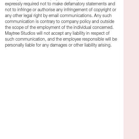
expressly required not to make defamatory statements and
not to infringe or authorise any infringement of copyright or
any other legal right by email communications. Any such
communication is contrary to company policy and outside
the scope of the employment of the individual concerned.
Maytree Studios will not accept any liability in respect of
such communication, and the employee responsible will be
personally liable for any damages or other liability arising.