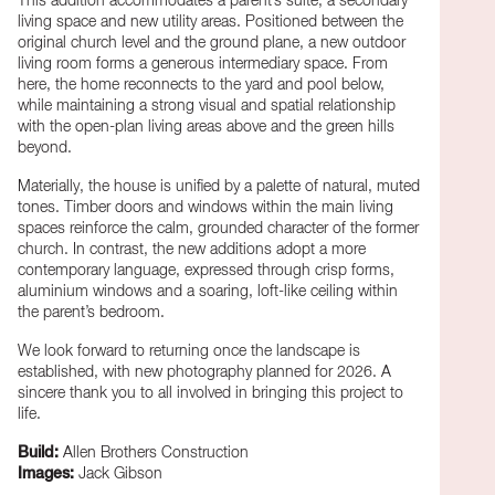
This addition accommodates a parent’s suite, a secondary
living space and new utility areas. Positioned between the
original church level and the ground plane, a new outdoor
living room forms a generous intermediary space. From
here, the home reconnects to the yard and pool below,
while maintaining a strong visual and spatial relationship
with the open-plan living areas above and the green hills
beyond.
Materially, the house is unified by a palette of natural, muted
tones. Timber doors and windows within the main living
spaces reinforce the calm, grounded character of the former
church. In contrast, the new additions adopt a more
contemporary language, expressed through crisp forms,
aluminium windows and a soaring, loft-like ceiling within
the parent’s bedroom.
We look forward to returning once the landscape is
established, with new photography planned for 2026. A
sincere thank you to all involved in bringing this project to
life.
Build:
Allen Brothers Construction
Images:
Jack Gibson