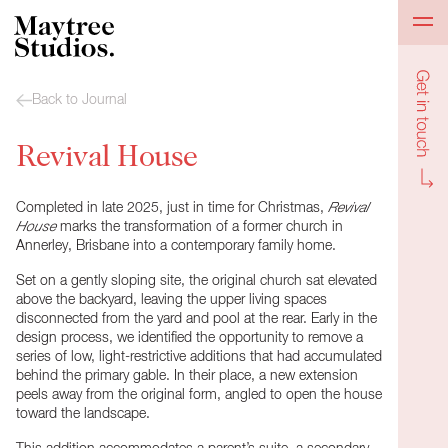
Get in to
Back to Journal
Revival House
Completed in late 2025, just in time for Christmas,
Revival
House
marks the transformation of a former church in
Annerley, Brisbane into a contemporary family home.
Set on a gently sloping site, the original church sat elevated
above the backyard, leaving the upper living spaces
disconnected from the yard and pool at the rear. Early in the
design process, we identified the opportunity to remove a
series of low, light-restrictive additions that had accumulated
behind the primary gable. In their place, a new extension
peels away from the original form, angled to open the house
toward the landscape.