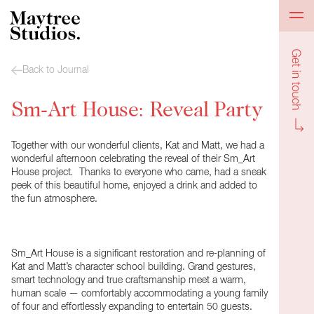
Get in to
Back to Journal
Sm-Art House: Reveal Party
Together with our wonderful clients, Kat and Matt, we had a
wonderful afternoon celebrating the
reveal
of their Sm_Art
House
project
.
Thanks to everyone who came, had a sneak
peek of this beautiful home, enjoyed a drink and added to
the fun atmosphere.
Sm_Art House is a significant restoration and re-planning of
Kat and Matt’s character school building. Grand gestures,
smart technology and true craftsmanship meet a warm,
human scale — comfortably accommodating a young family
of four and effortlessly expanding to entertain 50 guests.