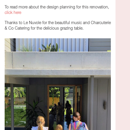
To read more about the design planning for this renovation,
click here
Thanks to Le Nuvole for the beautiful music and Charcuterie
& Co Catering for the delicious grazing table.