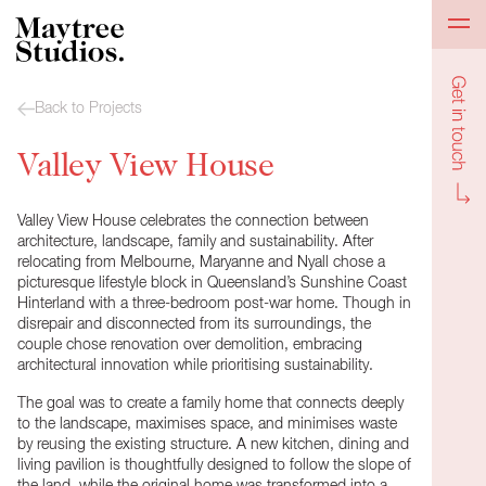
Get in to
Back to Projects
Valley View House
Valley View House celebrates the connection between
architecture, landscape, family and sustainability. After
relocating from Melbourne, Maryanne and Nyall chose a
picturesque lifestyle block in Queensland’s Sunshine Coast
Hinterland with a three-bedroom post-war home. Though in
disrepair and disconnected from its surroundings, the
couple chose renovation over demolition, embracing
architectural innovation while prioritising sustainability.
The goal was to create a family home that connects deeply
to the landscape, maximises space, and minimises waste
by reusing the existing structure. A new kitchen, dining and
living pavilion is thoughtfully designed to follow the slope of