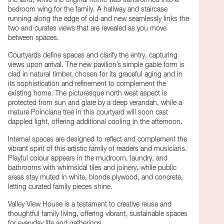
the land, while the original home was transformed into a
bedroom wing for the family. A hallway and staircase
running along the edge of old and new seamlessly links the
two and curates views that are revealed as you move
between spaces.
Courtyards define spaces and clarify the entry, capturing
views upon arrival. The new pavilion’s simple gable form is
clad in natural timber, chosen for its graceful aging and in
its sophistication and refinement to complement the
existing home. The picturesque north west aspect is
protected from sun and glare by a deep verandah, while a
mature Poinciana tree in this courtyard will soon cast
dappled light, offering additional cooling in the afternoon.
Internal spaces are designed to reflect and complement the
vibrant spirit of this artistic family of readers and musicians.
Playful colour appears in the mudroom, laundry, and
bathrooms with whimsical tiles and joinery, while public
areas stay muted in white, blonde plywood, and concrete,
letting curated family pieces shine.
Valley View House is a testament to creative reuse and
thoughtful family living, offering vibrant, sustainable spaces
for everyday life and gatherings.