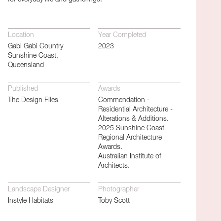
Location
Year Completed
Gabi Gabi Country
2023
Sunshine Coast,
Queensland
Published
Awards
The Design Files
Commendation -
Residential Architecture -
Alterations & Additions.
2025 Sunshine Coast
Regional Architecture
Awards.
Australian Institute of
Architects.
Landscape Designer
Photographer
Instyle Habitats
Toby Scott