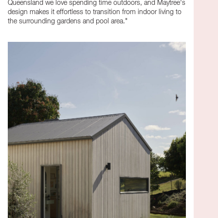
Queensland we love spending time outdoors, and Maytree's
design makes it effortless to transition from indoor living to
the surrounding gardens and pool area."