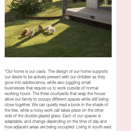
"Our home is our oasis. The design of our home supports
our desire to be actively present with our children as they
grow into adolescence, while also juggling small
businesses that require us to work outside of normal
working hours. The three courtyards that wrap the house
allow our family to occupy different spaces while still being
close together. We can quietly read a book in the shade of
the tree, while a noisy work call takes place on the other
side of the double-glazed glass. Each of our spaces is
adaptable, and change depending on the time of day and
how adjacent areas are being occupied. Living in south-east