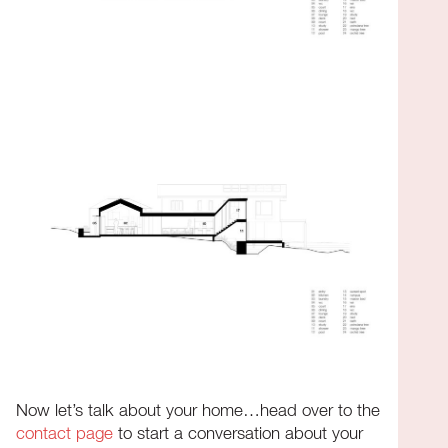
Now let’s talk about your home…head over to the
contact page
to start a conversation about your