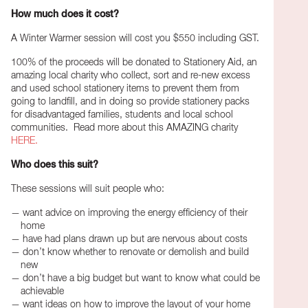
How much does it cost?
A Winter Warmer session will cost you $550 including GST.
100% of the proceeds will be donated to Stationery Aid, an
amazing local charity who collect, sort and re-new excess
and used school stationery items to prevent them from
going to landfill, and in doing so provide stationery packs
for disadvantaged families, students and local school
communities. Read more about this AMAZING charity
HERE.
Who does this suit?
These sessions will suit people who:
want advice on improving the energy efficiency of their
home
have had plans drawn up but are nervous about costs
don’t know whether to renovate or demolish and build
new
don’t have a big budget but want to know what could be
achievable
want ideas on how to improve the layout of your home