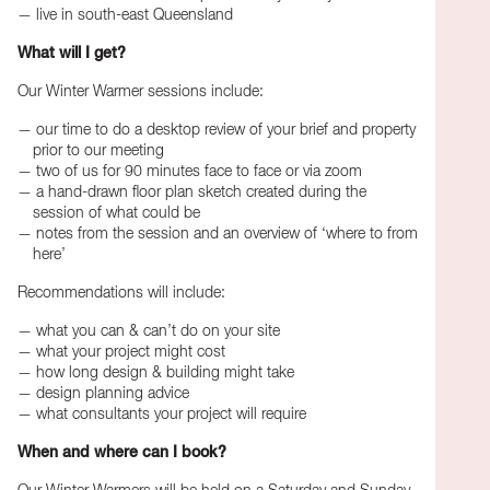
live in south-east Queensland
What will I get?
Our Winter Warmer sessions include:
our time to do a desktop review of your brief and property
prior to our meeting
two of us for 90 minutes face to face or via zoom
a hand-drawn floor plan sketch created during the
session of what could be
notes from the session and an overview of ‘where to from
here’
Recommendations will include:
what you can & can’t do on your site
what your project might cost
how long design & building might take
design planning advice
what consultants your project will require
When and where can I book?