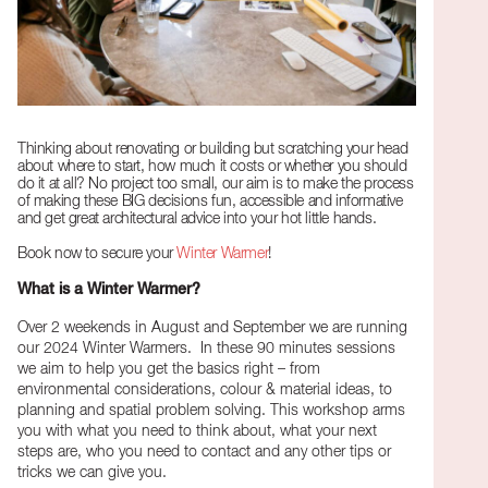
Thinking about renovating or building but scratching your head
about where to start, how much it costs or whether you should
do it at all? No project too small, our aim is to make the process
of making these BIG decisions fun, accessible and informative
and get great architectural advice into your hot little hands.
Book now to secure your
Winter Warmer
!
What is a Winter Warmer?
Over 2 weekends in August and September we are running
our 2024 Winter Warmers. In these 90 minutes sessions
we aim to help you get the basics right – from
environmental considerations, colour & material ideas, to
planning and spatial problem solving. This workshop arms
you with what you need to think about, what your next
steps are, who you need to contact and any other tips or
tricks we can give you.