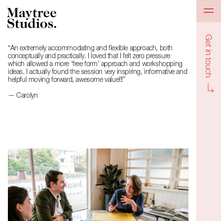
Get in to
“An extremely accommodating and flexible approach, both
conceptually and practically. I loved that I felt zero pressure
which allowed a more ‘free form’ approach and workshopping
ideas. I actually found the session very inspiring, informative and
helpful moving forward, awesome value!!!”
— Carolyn