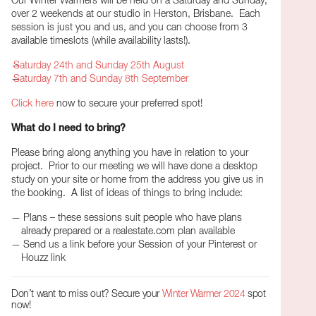
Our Winter Warmers will be held on a Saturday and Sunday,
over 2 weekends at our studio in Herston, Brisbane. Each
session is just you and us, and you can choose from 3
available timeslots (while availability lasts!).
Saturday 24th and Sunday 25th August
Saturday 7th and Sunday 8th September
Click here
now to secure your preferred spot!
What do I need to bring?
Please bring along anything you have in relation to your
project.
Prior to our meeting we will have done a desktop
study on your site or home from the address you give us in
the booking.
A list of ideas of things to bring include:
Plans – these sessions suit people who have plans
already prepared or a realestate.com plan available
Send us a link before your Session of your Pinterest or
Houzz link
Don’t want to miss out? Secure your
Winter Warmer 2024
spot
now!